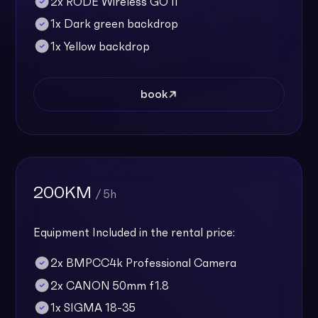
2x RODE Wireless GO II
1x Dark green backdrop
1x Yellow backdrop
book
200KM
/ 5h
Equipment Included in the rental price:
2x BMPCC4k Professional Camera
2x CANON 50mm f1.8
1x SIGMA 18-35