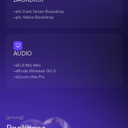
1x Dark Green Backdrop
1x Yellow Backdrop
AUDIO
DJI Mic Mini
Rode Wireless GO II
Zoom H4n Pro
[pricing]
Packages