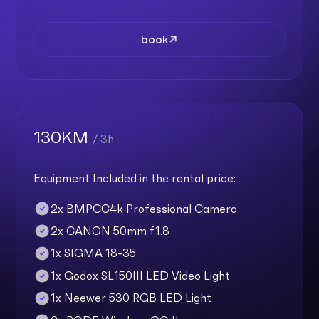
book
130KM
/ 3h
Equipment Included in the rental price:
2x BMPCC4k Professional Camera
2x CANON 50mm f1.8
1x SIGMA 18-35
1x Godox SL150III LED Video Light
1x Neewer 530 RGB LED Light