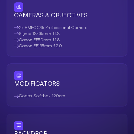
CAMERAS & OBJECTIVES
2x BMPCC4k Professional Camera
Sigma 18-35mm f1.8
Canon EF50mm f1.8
Canon EF135mm f2.0
MODIFICATORS
Godox Softbox 120cm
BACKDROP