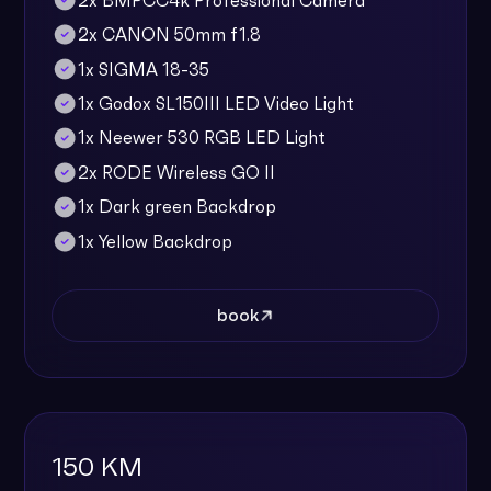
2x BMPCC4k Professional Camera
2x CANON 50mm f1.8
1x SIGMA 18-35
1x Godox SL150III LED Video Light
1x Neewer 530 RGB LED Light
2x RODE Wireless GO II
1x Dark green Backdrop
1x Yellow Backdrop
book
150 KM