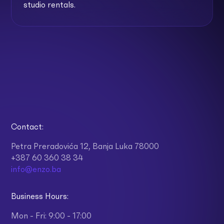
studio rentals.
Contact:
Petra Preradovića 12, Banja Luka 78000
+387 60 360 38 34
info@enzo.ba
Business Hours:
Mon - Fri: 9:00 - 17:00