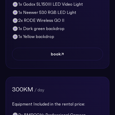
1x Godox SL150III LED Video Light
1x Neewer 530 RGB LED Light
2x RODE Wireless GO II
1x Dark green backdrop
1x Yellow backdrop
book
300KM
/ day
Equipment Included in the rental price: