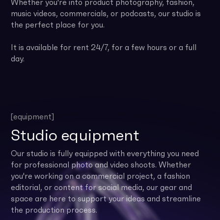
Whether you're into product photography, fashion,
music videos, commercials, or podcasts, our studio is
the perfect place for you.
It is available for rent 24/7, for a few hours or a full
day.
[equipment]
Studio equipment
Our studio is fully equipped with everything you need
for professional photo and video shoots. Whether
you're working on a commercial project, a fashion
editorial, or content for social media, our gear and
space are here to support your ideas and streamline
the production process.