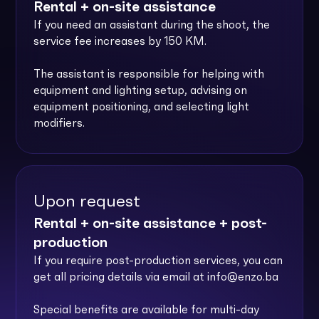
Rental + on-site assistance
If you need an assistant during the shoot, the
service fee increases by 150 KM.
The assistant is responsible for helping with
equipment and lighting setup, advising on
equipment positioning, and selecting light
modifiers.
Upon request
Rental + on-site assistance + post-
production
If you require post-production services, you can
get all pricing details via email at
info@enzo.ba
Special benefits are available for multi-day