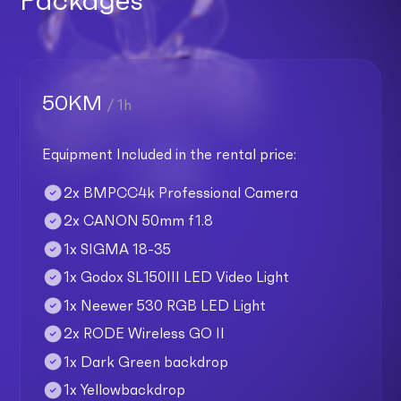
50KM
/ 1h
Equipment Included in the rental price:
2x BMPCC4k Professional Camera
2x CANON 50mm f1.8
1x SIGMA 18-35
1x Godox SL150III LED Video Light
1x Neewer 530 RGB LED Light
2x RODE Wireless GO II
1x Dark Green backdrop
1x Yellowbackdrop