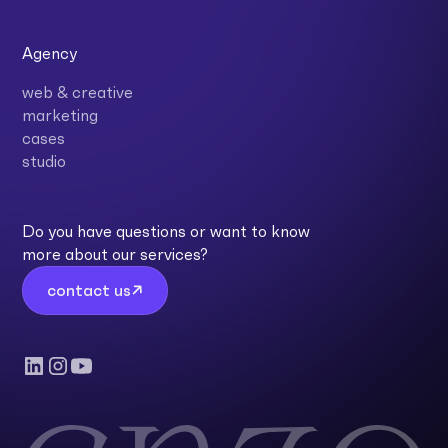
Agency
web & creative
marketing
cases
studio
Do you have questions or want to know
more about our services?
contact us