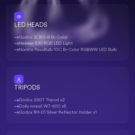
LED HEADS
Godox SL150-III Bi-Color
Neewer 530 RGB LED Light
Nanlite PavoBulb 10C Bi-Color RGBWW LED Bulb
TRIPODS
Godox 260T Tripod x2
Dolly nosač WT-600 x5
Godox RH-01 Silver Reflector Holder x1