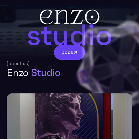
studio
book
[about us]
Enzo
Studio