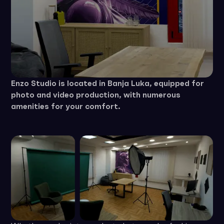
Enzo Studio is located in Banja Luka, equipped for
photo and video production, with numerous
amenities for your comfort.